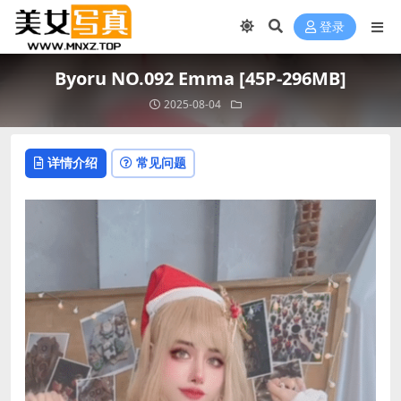
登录
Byoru NO.092 Emma [45P-296MB]
2025-08-04
详情介绍
常见问题