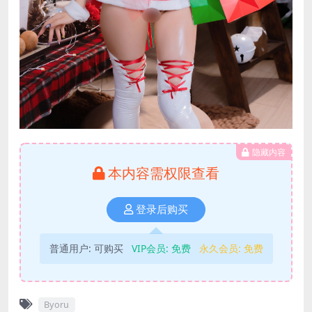
隐藏内容
本内容需权限查看
登录后购买
普通用户:
可购买
VIP会员:
免费
永久会员:
免费
Byoru