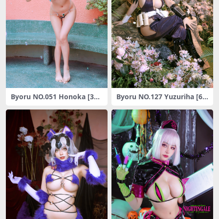
Byoru NO.051 Honoka [30P
Byoru NO.127 Yuzuriha [68
-56M]
P10V-1.66G]