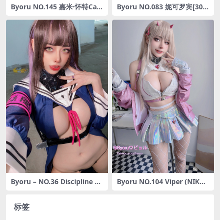
Byoru NO.145 嘉米·怀特Ca
Byoru NO.083 妮可罗宾[30P
mmy White [56P12V-1.77G]
-198MB]
Byoru – NO.36 Discipline C
Byoru NO.104 Viper (NIKK
han [52P3V-824MB]
E) [13P-41MB]
标签