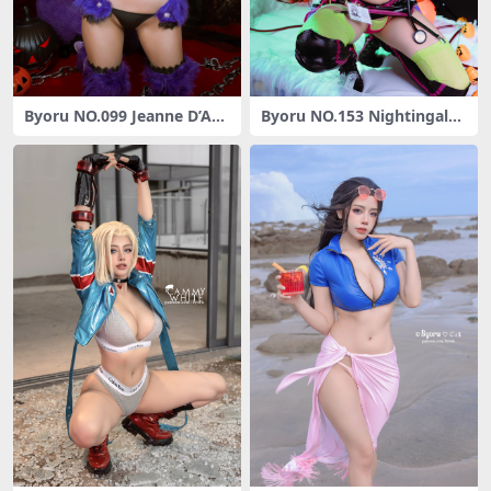
Byoru NO.099 Jeanne D’Arc
Byoru NO.153 Nightingale
[54P3V-406MB]
[40P6V-1.47G]