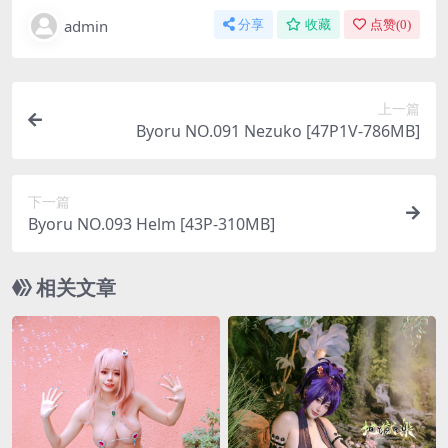
admin
分享
收藏
点赞(
0
)
上一篇
Byoru NO.091 Nezuko [47P1V-786MB]
下一篇
Byoru NO.093 Helm [43P-310MB]
相关文章